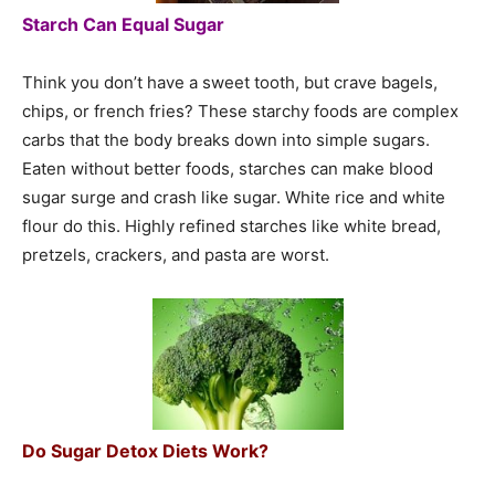
Starch Can Equal Sugar
Think you don’t have a sweet tooth, but crave bagels,
chips, or french fries? These starchy foods are complex
carbs that the body breaks down into simple sugars.
Eaten without better foods, starches can make blood
sugar surge and crash like sugar. White rice and white
flour do this. Highly refined starches like white bread,
pretzels, crackers, and pasta are worst.
Do Sugar Detox Diets Work?