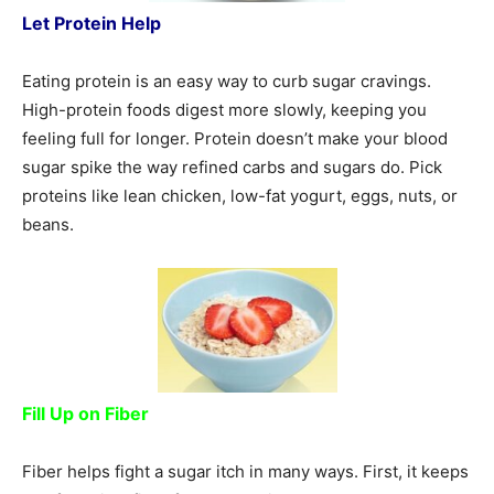
Let Protein Help
Eating protein is an easy way to curb sugar cravings.
High-protein foods digest more slowly, keeping you
feeling full for longer. Protein doesn’t make your blood
sugar spike the way refined carbs and sugars do. Pick
proteins like lean chicken, low-fat yogurt, eggs, nuts, or
beans.
Fill Up on Fiber
Fiber helps fight a sugar itch in many ways. First, it keeps