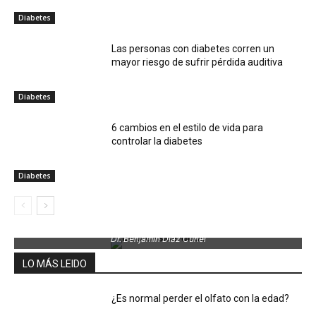
Diabetes
Las personas con diabetes corren un
mayor riesgo de sufrir pérdida auditiva
Diabetes
6 cambios en el estilo de vida para
controlar la diabetes
Diabetes
Dr. Benjamin Díaz Curiel
LO MÁS LEIDO
¿Es normal perder el olfato con la edad?