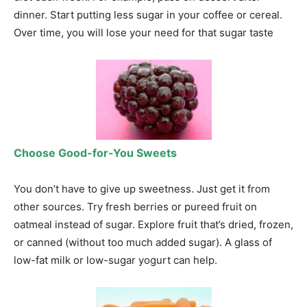
dinner. Start putting less sugar in your coffee or cereal.
Over time, you will lose your need for that sugar taste
Choose Good-for-You Sweets
You don’t have to give up sweetness. Just get it from
other sources. Try fresh berries or pureed fruit on
oatmeal instead of sugar. Explore fruit that’s dried, frozen,
or canned (without too much added sugar). A glass of
low-fat milk or low-sugar yogurt can help.