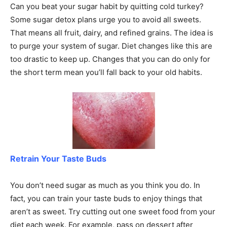
Can you beat your sugar habit by quitting cold turkey?
Some sugar detox plans urge you to avoid all sweets.
That means all fruit, dairy, and refined grains. The idea is
to purge your system of sugar. Diet changes like this are
too drastic to keep up. Changes that you can do only for
the short term mean you’ll fall back to your old habits.
Retrain Your Taste Buds
You don’t need sugar as much as you think you do. In
fact, you can train your taste buds to enjoy things that
aren’t as sweet. Try cutting out one sweet food from your
diet each week. For example, pass on dessert after