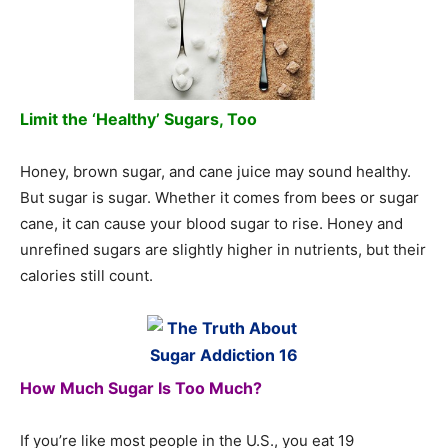
Limit the ‘Healthy’ Sugars, Too
Honey, brown sugar, and cane juice may sound healthy.
But sugar is sugar. Whether it comes from bees or sugar
cane, it can cause your blood sugar to rise. Honey and
unrefined sugars are slightly higher in nutrients, but their
calories still count.
How Much Sugar Is Too Much?
If you’re like most people in the U.S., you eat 19