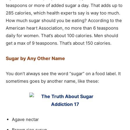
teaspoons or more of added sugar a day. That adds up to
285 calories, which health experts say is way too much.
How much sugar should you be eating? According to the
American heart Association, no more than 6 teaspoons
daily for women. That’s about 100 calories. Men should
get a max of 9 teaspoons. That’s about 150 calories.
Sugar by Any Other Name
You don’t always see the word “sugar” on a food label. It
sometimes goes by another name, like these:
Agave nectar
Brown rice syrup