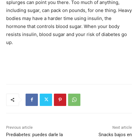
splurges can point you there. Too much of anything,
including sugar, can pack on pounds, for one thing. Heavy
bodies may have a harder time using insulin, the
hormone that controls blood sugar. When your body
resists insulin, blood sugar and your risk of diabetes go
up.
Previous article
Next article
Prediabetes: puedes darle la
Snacks bajos en