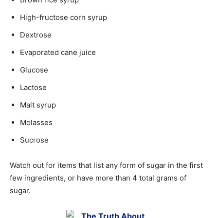
High-fructose corn syrup
Dextrose
Evaporated cane juice
Glucose
Lactose
Malt syrup
Molasses
Sucrose
Watch out for items that list any form of sugar in the first
few ingredients, or have more than 4 total grams of
sugar.