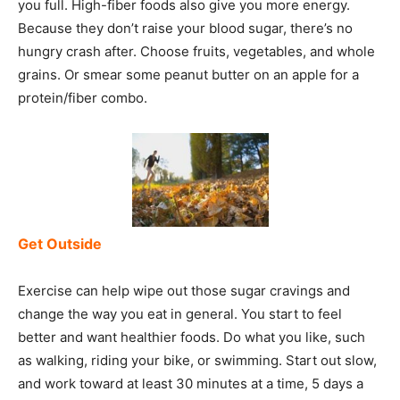
you full. High-fiber foods also give you more energy.
Because they don’t raise your blood sugar, there’s no
hungry crash after. Choose fruits, vegetables, and whole
grains. Or smear some peanut butter on an apple for a
protein/fiber combo.
Get Outside
Exercise can help wipe out those sugar cravings and
change the way you eat in general. You start to feel
better and want healthier foods. Do what you like, such
as walking, riding your bike, or swimming. Start out slow,
and work toward at least 30 minutes at a time, 5 days a