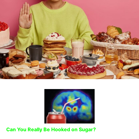
Can You Really Be Hooked on Sugar?