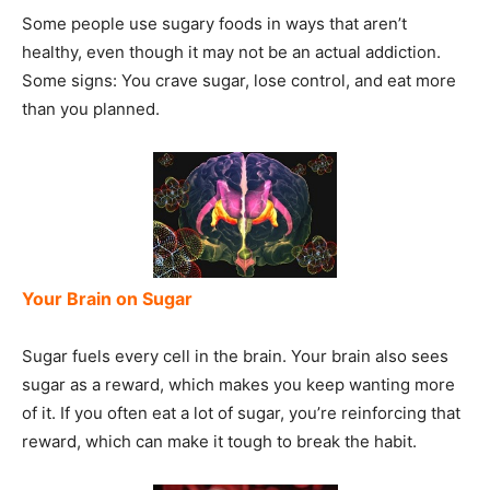
Some people use sugary foods in ways that aren’t
healthy, even though it may not be an actual addiction.
Some signs: You crave sugar, lose control, and eat more
than you planned.
Your Brain on Sugar
Sugar fuels every cell in the brain. Your brain also sees
sugar as a reward, which makes you keep wanting more
of it. If you often eat a lot of sugar, you’re reinforcing that
reward, which can make it tough to break the habit.