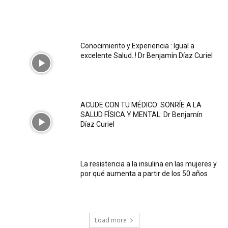
Conocimiento y Experiencia : Igual a
excelente Salud..! Dr Benjamín Díaz Curiel
ACUDE CON TU MÉDICO: SONRÍE A LA
SALUD FÍSICA Y MENTAL: Dr Benjamín
Díaz Curiel
La resistencia a la insulina en las mujeres y
por qué aumenta a partir de los 50 años
Load more