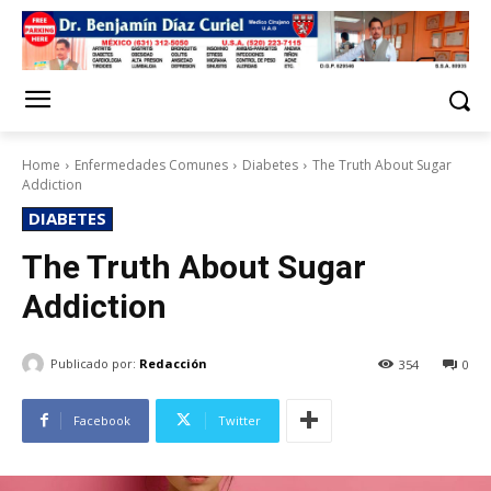
Home
Enfermedades Comunes
Diabetes
The Truth About Sugar
Addiction
DIABETES
The Truth About Sugar
Addiction
Publicado por:
Redacción
354
0
Facebook
Twitter