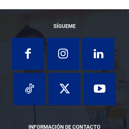
SÍGUEME
INFORMACIÓN DE CONTACTO