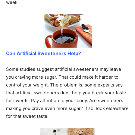
week.
Can Artificial Sweeteners Help?
Some studies suggest artificial sweeteners may leave
you craving more sugar. That could make it harder to
control your weight. The problem is, some experts say,
that artificial sweeteners don’t help you break your taste
for sweets. Pay attention to your body. Are sweeteners
making you crave even more sugar? If so, look elsewhere
for that sweet taste.