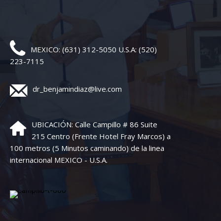
MEXICO: (631) 312-5050 U.S.A: (520)
223-7115
dr_benjamindiaz@live.com
UBICACIÓN: Calle Campillo # 86 Suite
215 Centro (Frente Hotel Fray Marcos) a
100 metros (5 Minutos caminando) de la linea
internacional MEXICO - U.S.A.