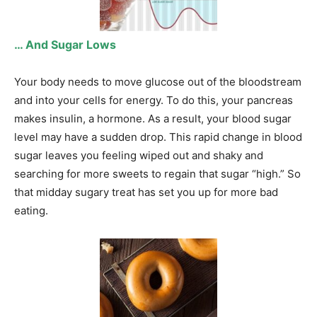
… And Sugar Lows
Your body needs to move glucose out of the bloodstream
and into your cells for energy. To do this, your pancreas
makes insulin, a hormone. As a result, your blood sugar
level may have a sudden drop. This rapid change in blood
sugar leaves you feeling wiped out and shaky and
searching for more sweets to regain that sugar “high.” So
that midday sugary treat has set you up for more bad
eating.