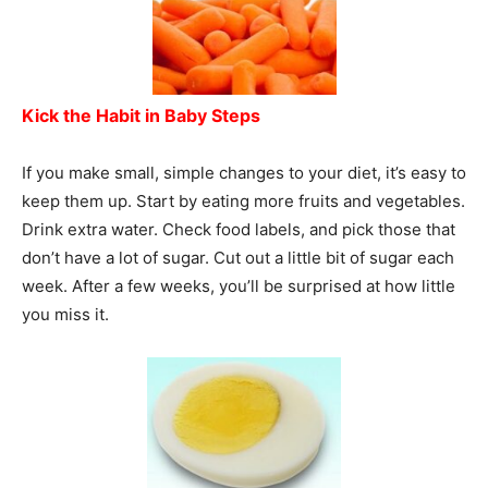
Kick the Habit in Baby Steps
If you make small, simple changes to your diet, it’s easy to
keep them up. Start by eating more fruits and vegetables.
Drink extra water. Check food labels, and pick those that
don’t have a lot of sugar. Cut out a little bit of sugar each
week. After a few weeks, you’ll be surprised at how little
you miss it.