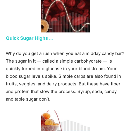
Quick Sugar Highs …
Why do you get a rush when you eat a midday candy bar?
The sugar in it — called a simple carbohydrate — is
quickly turned into glucose in your bloodstream. Your
blood sugar levels spike. Simple carbs are also found in
fruits, veggies, and dairy products. But these have fiber
and protein that slow the process. Syrup, soda, candy,
and table sugar don’t.