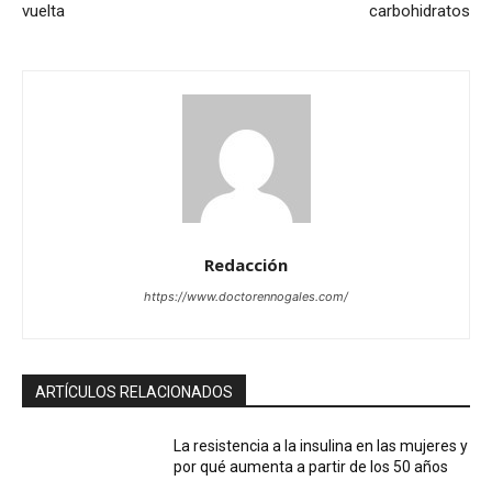
vuelta
carbohidratos
Redacción
https://www.doctorennogales.com/
ARTÍCULOS RELACIONADOS
La resistencia a la insulina en las mujeres y
por qué aumenta a partir de los 50 años