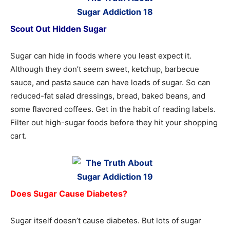
Scout Out Hidden Sugar
Sugar can hide in foods where you least expect it.
Although they don’t seem sweet, ketchup, barbecue
sauce, and pasta sauce can have loads of sugar. So can
reduced-fat salad dressings, bread, baked beans, and
some flavored coffees. Get in the habit of reading labels.
Filter out high-sugar foods before they hit your shopping
cart.
Does Sugar Cause Diabetes?
Sugar itself doesn’t cause diabetes. But lots of sugar