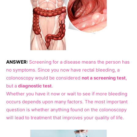
ANSWER:
Screening for a disease means the person has
no symptoms. Since you now have rectal bleeding, a
colonoscopy would be considered
not a screening test
,
but a
diagnostic test
.
Whether you have it now or wait to see if more bleeding
occurs depends upon many factors. The most important
question is whether anything found on the colonoscopy
will lead to treatment that improves your quality of life.