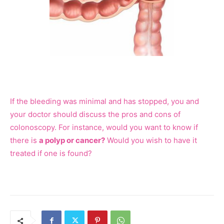
If the bleeding was minimal and has stopped, you and
your doctor should discuss the pros and cons of
colonoscopy. For instance, would you want to know if
there is
a polyp or cancer?
Would you wish to have it
treated if one is found?