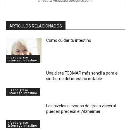
https://www.doctorennogales.com/
ARTÍCULOS RELACIONADOS
Cómo cuidar tu intestino
Hígado graso
Estomago Intestino
Una dieta FODMAP más sencilla para el
síndrome del intestino irritable
Hígado graso
Estomago Intestino
Los niveles elevados de grasa visceral
pueden predecir el Alzheimer
Hígado graso
Estomago Intestino