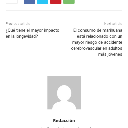
Previous article
Next article
¿Qué tiene el mayor impacto
El consumo de marihuana
en la longevidad?
está relacionado con un
mayor riesgo de accidente
cerebrovascular en adultos
más jóvenes
Redacción