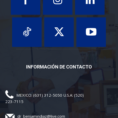
INFORMACIÓN DE CONTACTO
MEXICO: (631) 312-5050 U.S.A: (520)
223-7115
dr_benjamindiaz@live.com