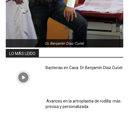
Dr. Benjamin Díaz Curiel
LO MÁS LEIDO
Bacterias en Casa. Dr Benjamín Díaz Curiel
Avances en la artroplastia de rodilla: más
precisa y personalizada