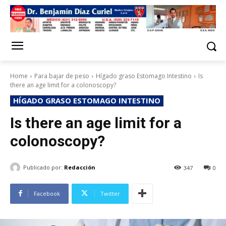
Home
Para bajar de peso
Hígado graso Estomago Intestino
Is
there an age limit for a colonoscopy?
HÍGADO GRASO ESTOMAGO INTESTINO
Is there an age limit for a
colonoscopy?
Publicado por:
Redacción
347
0
Facebook
Twitter