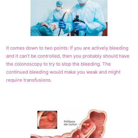
It comes down to two points: If you are actively bleeding
and it can’t be controlled, then you probably should have
the colonoscopy to try to stop the bleeding. The
continued bleeding would make you weak and might
require transfusions.