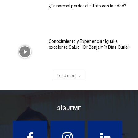
¿Es normal perder el olfato con la edad?
Conocimiento y Experiencia : Igual a
excelente Salud..! Dr Benjamín Díaz Curiel
Load more
SÍGUEME